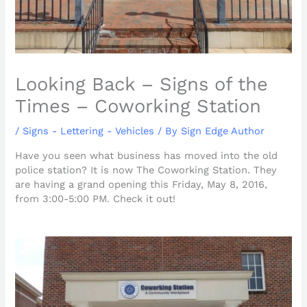
Looking Back – Signs of the
Times – Coworking Station
/
Signs - Lettering - Vehicles
/ By
Sign Edge Author
Have you seen what business has moved into the old
police station? It is now The Coworking Station. They
are having a grand opening this Friday, May 8, 2016,
from 3:00-5:00 PM. Check it out!