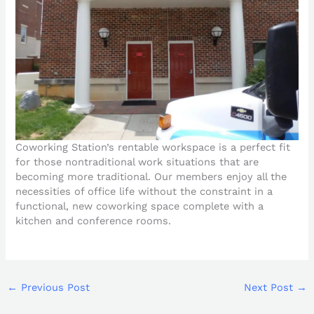
Coworking Station’s rentable workspace is a perfect fit
for those nontraditional work situations that are
becoming more traditional. Our members enjoy all the
necessities of office life without the constraint in a
functional, new coworking space complete with a
kitchen and conference rooms.
←
Previous Post
Next Post
→