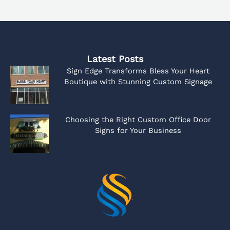
Latest Posts
Sign Edge Transforms Bless Your Heart
Boutique with Stunning Custom Signage
Choosing the Right Custom Office Door
Signs for Your Business