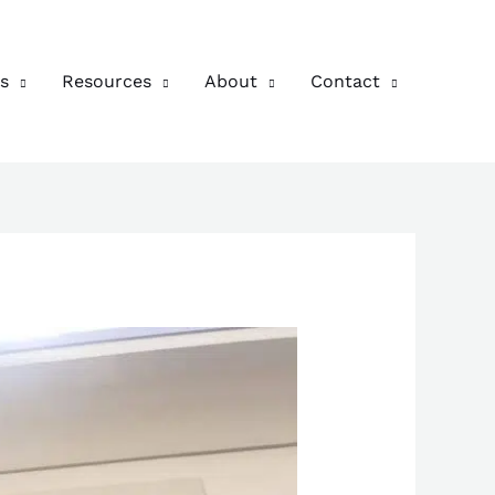
s
Resources
About
Contact