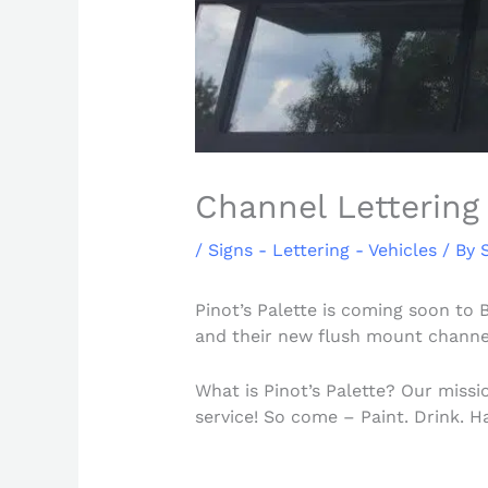
Channel Lettering 
/
Signs - Lettering - Vehicles
/ By
Pinot’s Palette is coming soon to 
and their new flush mount channel
What is Pinot’s Palette? Our missi
service! So come – Paint. Drink. 