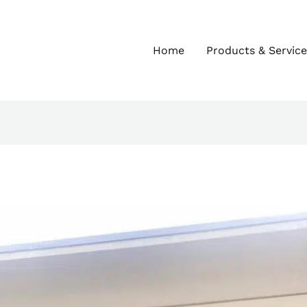
Home
Products & Service