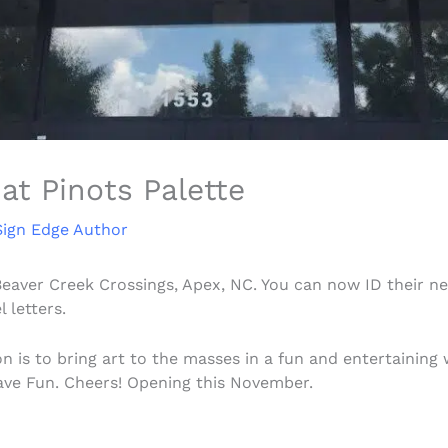
at Pinots Palette
Sign Edge Author
Beaver Creek Crossings, Apex, NC. You can now ID their n
 letters.
on is to bring art to the masses in a fun and entertainin
Have Fun. Cheers! Opening this November.