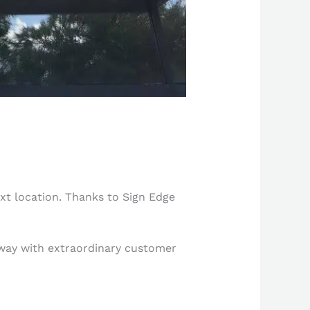
ext location. Thanks to Sign Edge
g way with extraordinary customer