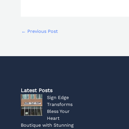
←
Previous Post
Latest Posts
Sign Edge
Transforms
Bless Your
Heart
Boutique with Stunning