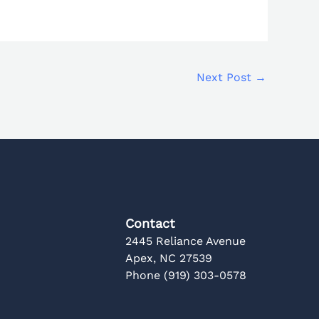
Next Post
→
Contact
2445 Reliance Avenue
Apex, NC 27539
Phone (919) 303-0578