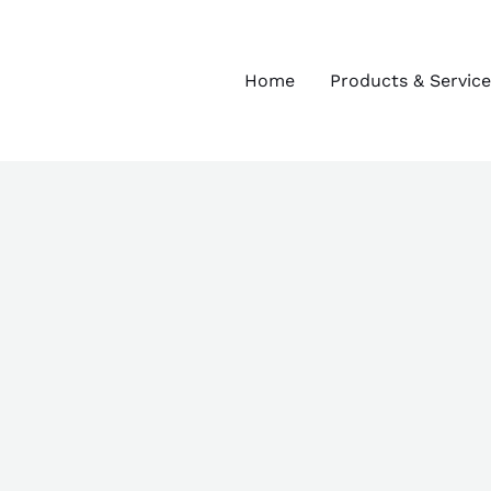
Home
Products & Service