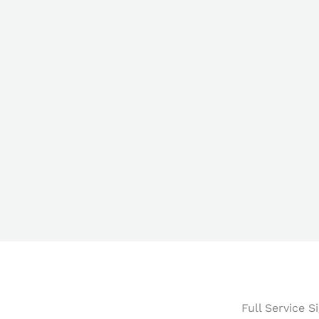
Full Service 