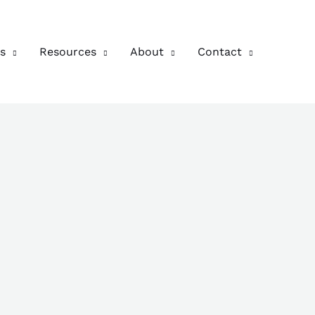
s
Resources
About
Contact