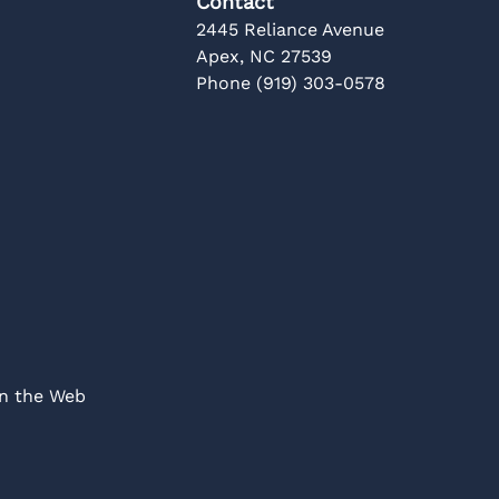
Contact
2445 Reliance Avenue
Apex, NC 27539
Phone (919) 303-0578
on the Web