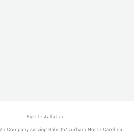
Sign Installation
Sign Company serving Raleigh/Durham North Carolina