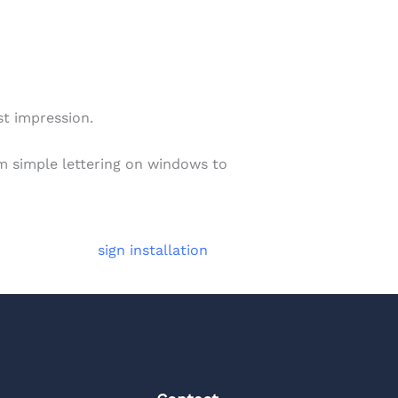
st impression.
om simple lettering on windows to