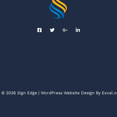
 © 2026 Sign Edge | WordPress Website Design By
Excel 