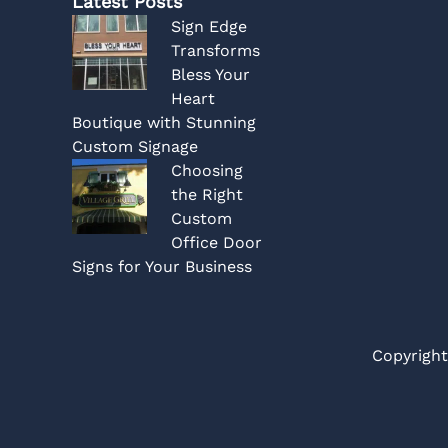
Latest Posts
Sign Edge
Transforms
Bless Your
Heart
Boutique with Stunning
Custom Signage
Choosing
the Right
Custom
Office Door
Signs for Your Business
Copyright