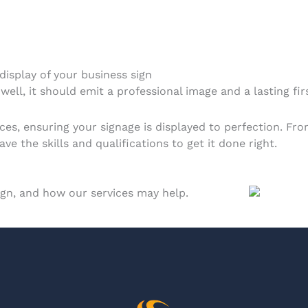
 display of your business sign
well, it should emit a professional image and a lasting fir
ices, ensuring your signage is displayed to perfection. Fr
e the skills and qualifications to get it done right.
sign, and how our services may help.