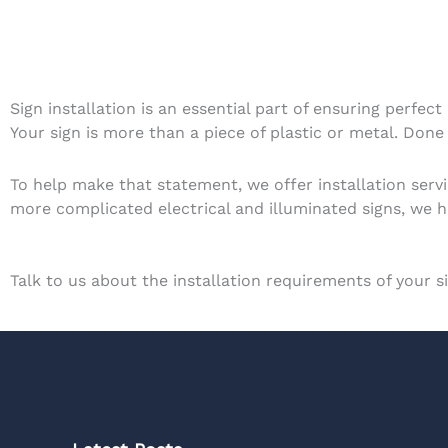
Sign installation is an essential part of ensuring perfect
Your sign is more than a piece of plastic or metal. Done 
To help make that statement, we offer installation serv
more complicated electrical and illuminated signs, we hav
Talk to us about the installation requirements of your 