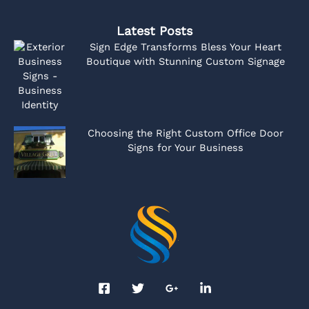
Latest Posts
Sign Edge Transforms Bless Your Heart
Boutique with Stunning Custom Signage
Choosing the Right Custom Office Door
Signs for Your Business