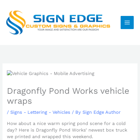
Skip
to
content
Dragonfly Pond Works vehicle
wraps
/
Signs - Lettering - Vehicles
/ By
Sign Edge Author
How about a nice warm spring pond scene for a cold
day? Here is Dragonfly Pond Works’ newest box truck
we printed and wrapped this weekend.