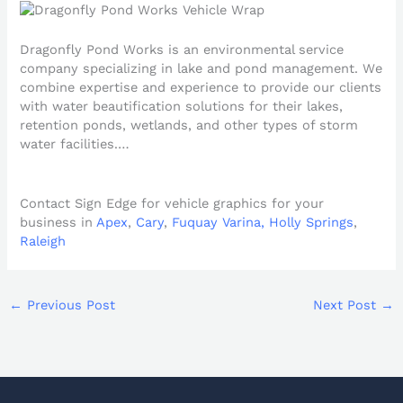
Dragonfly Pond Works is an environmental service
company specializing in lake and pond management. We
combine expertise and experience to provide our clients
with water beautification solutions for their lakes,
retention ponds, wetlands, and other types of storm
water facilities.…
Contact Sign Edge for vehicle graphics for your
business in
Apex
,
Cary
,
Fuquay Varina,
Holly Springs
,
Raleigh
←
Previous Post
Next Post
→