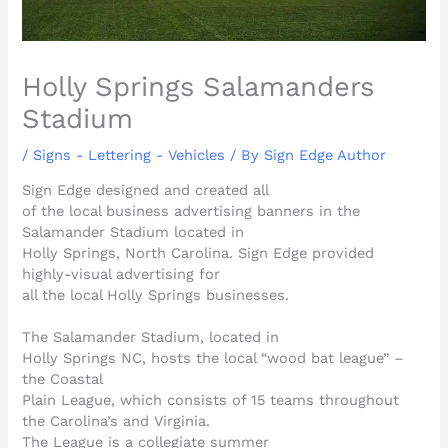
Holly Springs Salamanders
Stadium
/
Signs - Lettering - Vehicles
/ By
Sign Edge Author
Sign Edge designed and created all
of the local business advertising banners in the
Salamander Stadium located in
Holly Springs, North Carolina. Sign Edge provided
highly-visual advertising for
all the local Holly Springs businesses.
The Salamander Stadium, located in
Holly Springs NC, hosts the local “wood bat league” –
the Coastal
Plain League, which consists of 15 teams throughout
the Carolina’s and Virginia.
The League is a collegiate summer