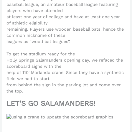
baseball league, an amateur baseball league featuring
players who have attended
at least one year of college and have at least one year
of athletic eligibility
remaining. Players use wooden baseball bats, hence the
common nickname of these
leagues as “wood bat leagues”.
To get the stadium ready for the
Holly Springs Salamanders opening day, we refaced the
scoreboard signs with the
help of 110′ Morlando crane. Since they have a synthetic
field we had to start
from behind the sign in the parking lot and come over
the top.
LET’S GO SALAMANDERS!