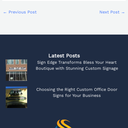
←
Previous Post
Next Post
→
Latest Posts
Sign Edge Transforms Bless Your Heart
Boutique with Stunning Custom Signage
Choosing the Right Custom Office Door
Signs for Your Business