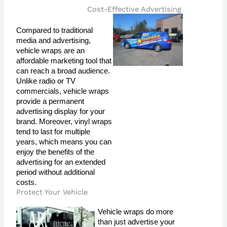
Cost-Effective Advertising
Compared to traditional 
media and advertising, 
vehicle wraps are an 
affordable marketing tool that 
can reach a broad audience. 
Unlike radio or TV 
commercials, vehicle wraps 
provide a permanent 
advertising display for your 
brand. Moreover, vinyl wraps 
tend to last for multiple 
years, which means you can 
enjoy the benefits of the 
advertising for an extended 
period without additional 
costs.
Protect Your Vehicle
Vehicle wraps do more 
than just advertise your 