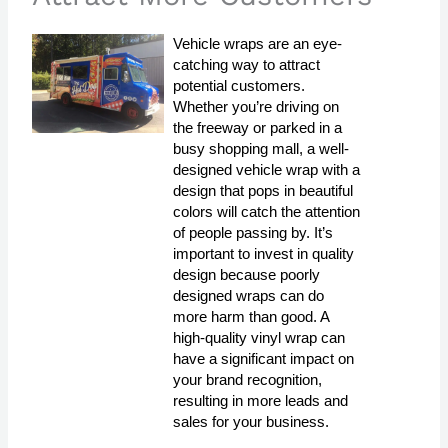
Vehicle wraps are an eye-
catching way to attract
potential customers.
Whether you’re driving on
the freeway or parked in a
busy shopping mall, a well-
designed vehicle wrap with a
design that pops in beautiful
colors will catch the attention
of people passing by. It’s
important to invest in quality
design because poorly
designed wraps can do
more harm than good. A
high-quality vinyl wrap can
have a significant impact on
your brand recognition,
resulting in more leads and
sales for your business.