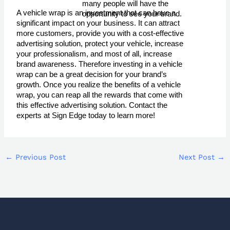
many people will have the 
A vehicle wrap is an investment that can have a
opportunity to see your brand.
significant impact on your business. It can attract
more customers, provide you with a cost-effective
advertising solution, protect your vehicle, increase
your professionalism, and most of all, increase
brand awareness. Therefore investing in a vehicle
wrap can be a great decision for your brand’s
growth. Once you realize the benefits of a vehicle
wrap, you can reap all the rewards that come with
this effective advertising solution. Contact the
experts at Sign Edge today to learn more!
←
Previous Post
Next Post
→