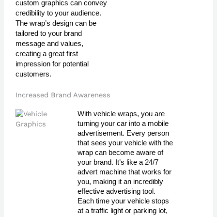
custom graphics can convey
credibility to your audience.
The wrap’s design can be
tailored to your brand
message and values,
creating a great first
impression for potential
customers.
Increased Brand Awareness
With vehicle wraps, you are 
turning your car into a mobile 
advertisement. Every person 
that sees your vehicle with the 
wrap can become aware of 
your brand. It’s like a 24/7 
advert machine that works for 
you, making it an incredibly 
effective advertising tool. 
Each time your vehicle stops 
at a traffic light or parking lot, 