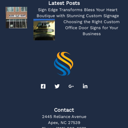
Latest Posts
Sign Edge Transforms Bless Your Heart
Boutique with Stunning Custom Signage
Choosing the Right Custom
Office Door Signs for Your
Business
Contact
2445 Reliance Avenue
Apex, NC 27539