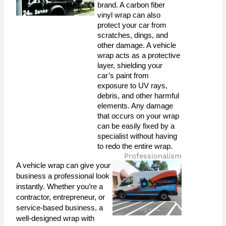
brand. A carbon fiber 
vinyl wrap can also 
protect your car from 
scratches, dings, and 
other damage. A vehicle 
wrap acts as a protective 
layer, shielding your 
car’s paint from 
exposure to UV rays, 
debris, and other harmful 
elements. Any damage 
that occurs on your wrap 
can be easily fixed by a 
specialist without having 
to redo the entire wrap.
Professionalism
A vehicle wrap can give your
business a professional look
instantly. Whether you’re a
contractor, entrepreneur, or
service-based business, a
well-designed wrap with