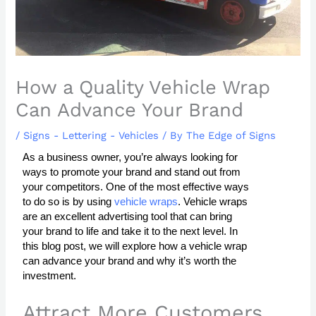
How a Quality Vehicle Wrap
Can Advance Your Brand
/
Signs - Lettering - Vehicles
/ By
The Edge of Signs
As a business owner, you’re always looking for
ways to promote your brand and stand out from
your competitors. One of the most effective ways
to do so is by using
vehicle wraps
. Vehicle wraps
are an excellent advertising tool that can bring
your brand to life and take it to the next level. In
this blog post, we will explore how a vehicle wrap
can advance your brand and why it’s worth the
investment.
Attract More Customers